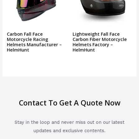
Carbon Fall Face
Lightweight Fall Face
Motorcycle Racing
Carbon Fiber Motorcycle
Helmets Manufacturer –
Helmets Factory –
HelmHunt
HelmHunt
Contact To Get A Quote Now
Stay in the loop and never miss out on our latest
updates and exclusive contents.