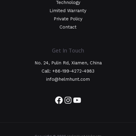
Technology
Limited Warranty
Private Policy
Contact
Get In Touch
No. 24, Pulin Rd, Xiamen, China
Call: +86-199-4272-4983
info@helmhunt.com