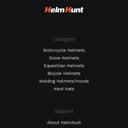
Category
Motorcycle Helmets
Snow Helmets
Equestrian Helmets
Bicycle Helmets
Welding Helmets/Hoods
Hard Hats
Support
About Helmhunt