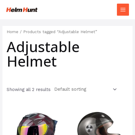
Home
/ Products tagged “Adjustable Helmet”
Adjustable
Helmet
Showing all 2 results