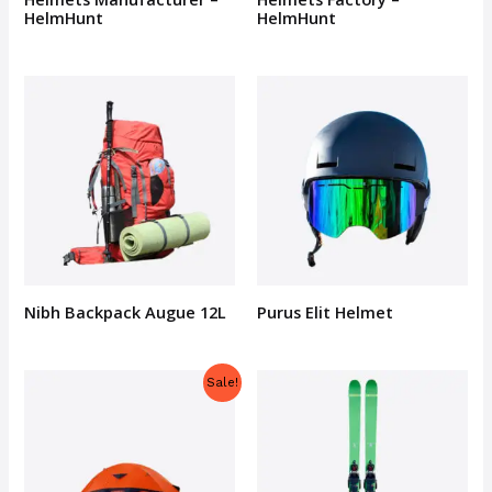
HelmHunt
HelmHunt
Nibh Backpack Augue 12L
Purus Elit Helmet
Sale!