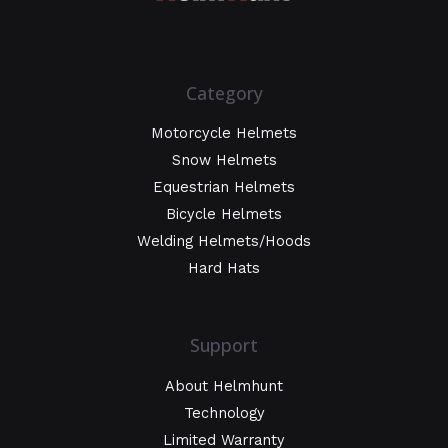
Category
Motorcycle Helmets
Snow Helmets
Equestrian Helmets
Bicycle Helmets
Welding Helmets/Hoods
Hard Hats
Support
About Helmhunt
Technology
Limited Warranty