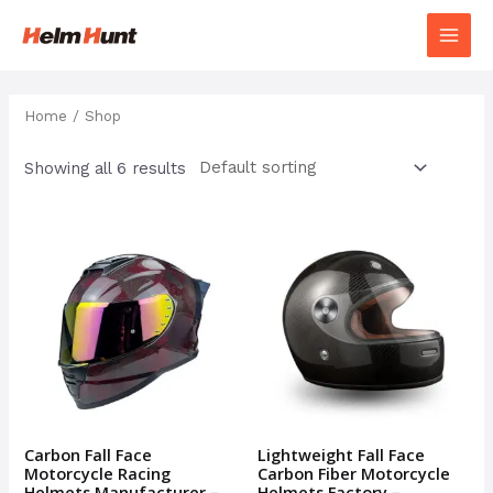
Home
/ Shop
Showing all 6 results
Carbon Fall Face
Lightweight Fall Face
Motorcycle Racing
Carbon Fiber Motorcycle
Helmets Manufacturer –
Helmets Factory –