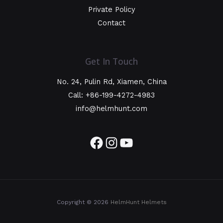
Private Policy
Contact
Get In Touch
No. 24, Pulin Rd, Xiamen, China
Call: +86-199-4272-4983
info@helmhunt.com
Copyright © 2026
HelmHunt Helmets