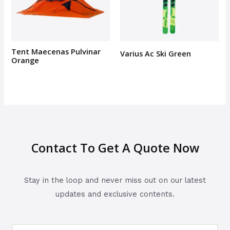
Tent Maecenas Pulvinar
Varius Ac Ski Green
Orange
Contact To Get A Quote Now
Stay in the loop and never miss out on our latest
updates and exclusive contents.