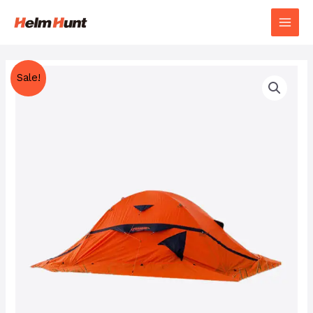
Sale!