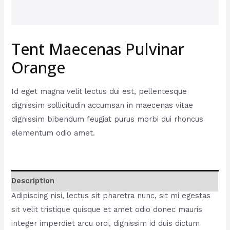
Tent Maecenas Pulvinar
Orange
Id eget magna velit lectus dui est, pellentesque
dignissim sollicitudin accumsan in maecenas vitae
dignissim bibendum feugiat purus morbi dui rhoncus
elementum odio amet.
Description
Adipiscing nisi, lectus sit pharetra nunc, sit mi egestas
sit velit tristique quisque et amet odio donec mauris
integer imperdiet arcu orci, dignissim id duis dictum