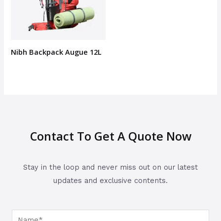
Nibh Backpack Augue 12L
Contact To Get A Quote Now
Stay in the loop and never miss out on our latest
updates and exclusive contents.