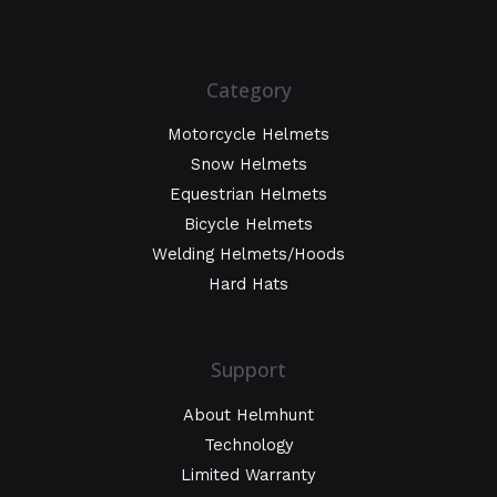
Category
Motorcycle Helmets
Snow Helmets
Equestrian Helmets
Bicycle Helmets
Welding Helmets/Hoods
Hard Hats
Support
About Helmhunt
Technology
Limited Warranty