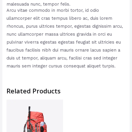
malesuada nunc, tempor felis.
Arcu vitae commodo in morbi tortor, id odio
ullamcorper elit cras tempus libero ac, duis lorem
rhoncus, purus ultrices tempor, egestas dignissim arcu,
nunc ullamcorper massa ultrices gravida in orci eu
pulvinar viverra egestas egestas feugiat sit ultricies eu
faucibus facilisis nibh dui mauris ornare lacus sapien a
duis ut tempor, aliquam arcu, facilisi cras sed integer
mauris sem integer cursus consequat aliquet turpis.
Related Products