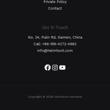
Private Policy
Contact
Get In Touch
No. 24, Pulin Rd, Xiamen, China
Call: +86-199-4272-4983
info@helmhunt.com
Copyright © 2026
HelmHunt Helmets